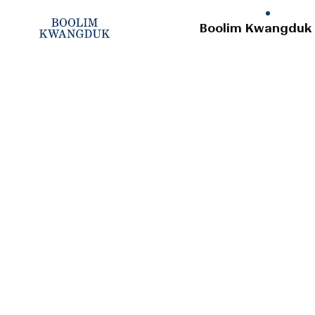
Boolim Kwangduk 
Company
History
Apparel Business
Logistics Center
Location