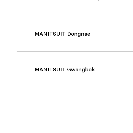
MANITSUIT Dongnae
MANITSUIT Gwangbok