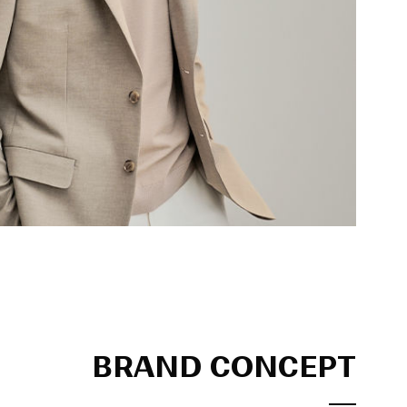
BRAND CONCEPT