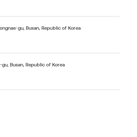
ongnae-gu, Busan, Republic of Korea
-gu, Busan, Republic of Korea