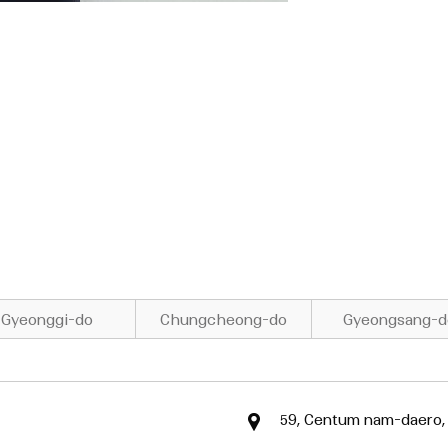
Gyeonggi-do
Chungcheong-do
Gyeongsang-d
59, Centum nam-daero,