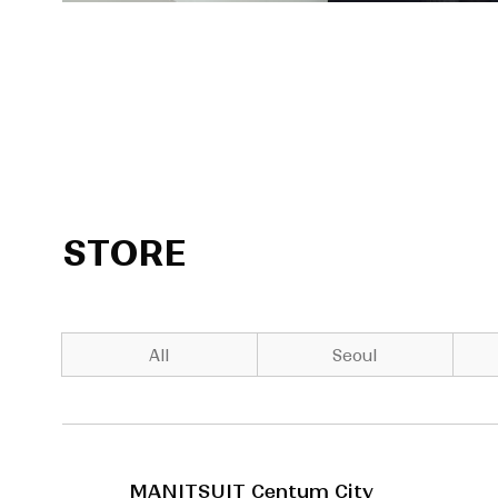
STORE
All
Seoul
MANITSUIT Centum City