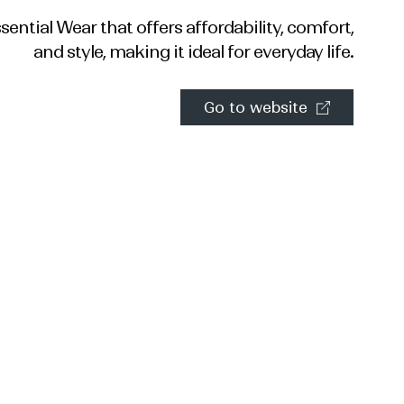
ential Wear that offers affordability, comfort,
and style, making it ideal for everyday life.
Go to website