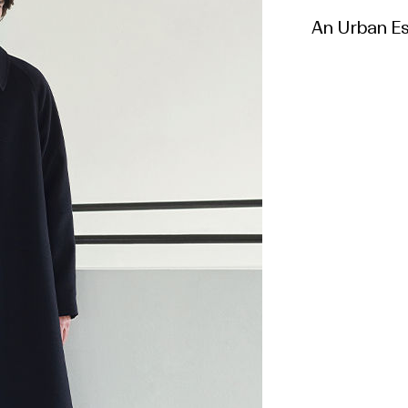
An Urban Ess