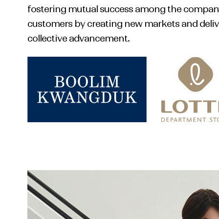
fostering mutual success among the company,
customers by creating new markets and delive
collective advancement.