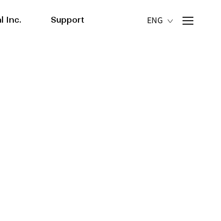
l Inc.
Support
ENG
actory
News/Media
Contact us