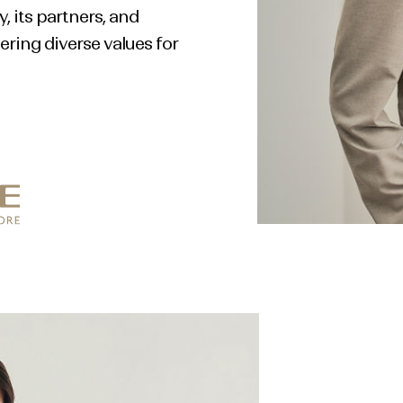
 its partners, and
ring diverse values for