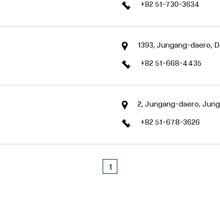
+82 51-730-3634
1393, Jungang-daero, D
+82 51-668-4435
2, Jungang-daero, Jung
+82 51-678-3626
1