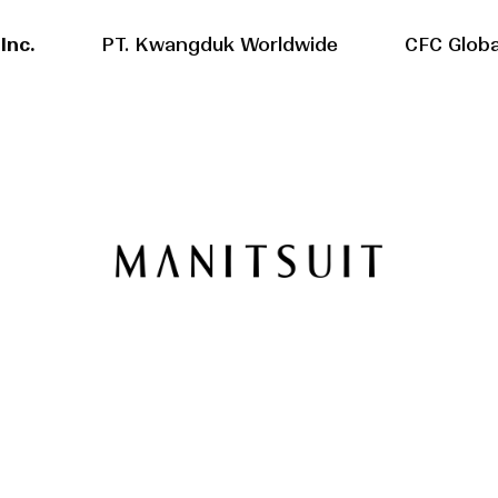
Inc.
PT. Kwangduk Worldwide
CFC Globa
Overseas factories
Domestic F
History
History
Location
Location