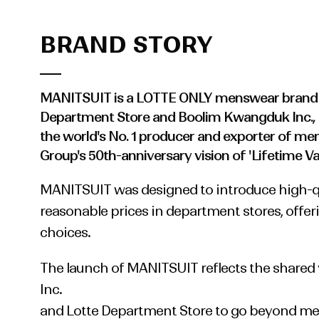
BRAND STORY
MANITSUIT is a LOTTE ONLY menswear brand 
Department Store and Boolim Kwangduk Inc.,
the world's No. 1 producer and exporter of men's
Group's 50th-anniversary vision of 'Lifetime Va
MANITSUIT was designed to introduce high-qu
reasonable prices in department stores, offer
choices.
The launch of MANITSUIT reflects the shared
Inc.
and Lotte Department Store to go beyond me