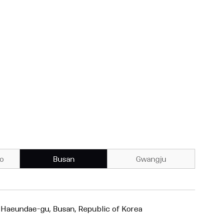
o
Busan
Gwangju
 Haeundae-gu, Busan, Republic of Korea