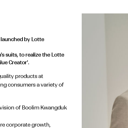
launched by Lotte
 suits, to realize the Lotte
lue Creator'.
ality products at
ing consumers a variety of
 vision of Boolim Kwangduk
re corporate growth,